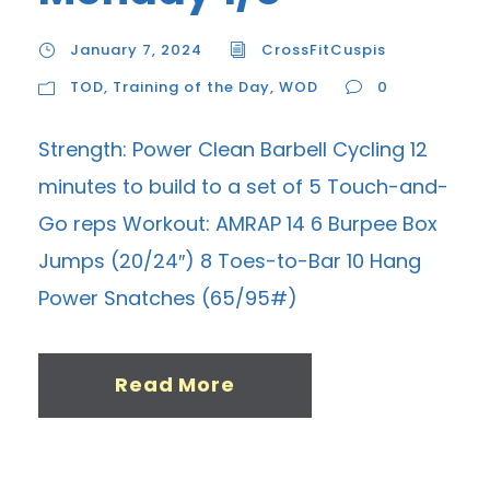
January 7, 2024
CrossFitCuspis
TOD
,
Training of the Day
,
WOD
0
Strength: Power Clean Barbell Cycling 12
minutes to build to a set of 5 Touch-and-
Go reps Workout: AMRAP 14 6 Burpee Box
Jumps (20/24″) 8 Toes-to-Bar 10 Hang
Power Snatches (65/95#)
Read More