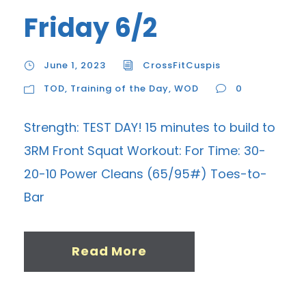
Friday 6/2
June 1, 2023
CrossFitCuspis
TOD
,
Training of the Day
,
WOD
0
Strength: TEST DAY! 15 minutes to build to
3RM Front Squat Workout: For Time: 30-
20-10 Power Cleans (65/95#) Toes-to-
Bar
Read More