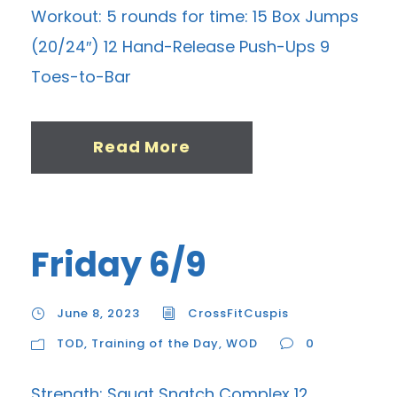
Workout: 5 rounds for time: 15 Box Jumps
(20/24″) 12 Hand-Release Push-Ups 9
Toes-to-Bar
Read More
Friday 6/9
June 8, 2023
CrossFitCuspis
TOD
,
Training of the Day
,
WOD
0
Strength: Squat Snatch Complex 12