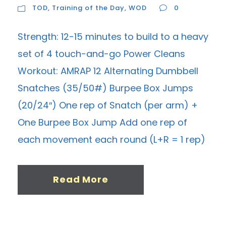
TOD
,
Training of the Day
,
WOD
0
Strength: 12-15 minutes to build to a heavy
set of 4 touch-and-go Power Cleans
Workout: AMRAP 12 Alternating Dumbbell
Snatches (35/50#) Burpee Box Jumps
(20/24″) One rep of Snatch (per arm) +
One Burpee Box Jump Add one rep of
each movement each round (L+R = 1 rep)
Read More