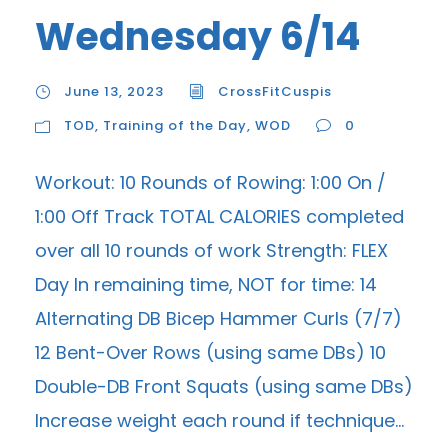
Wednesday 6/14
June 13, 2023
CrossFitCuspis
TOD
,
Training of the Day
,
WOD
0
Workout: 10 Rounds of Rowing: 1:00 On /
1:00 Off Track TOTAL CALORIES completed
over all 10 rounds of work Strength: FLEX
Day In remaining time, NOT for time: 14
Alternating DB Bicep Hammer Curls (7/7)
12 Bent-Over Rows (using same DBs) 10
Double-DB Front Squats (using same DBs)
Increase weight each round if technique...