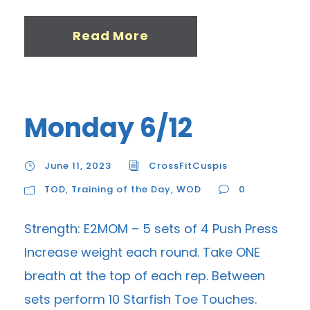
Read More
Monday 6/12
June 11, 2023
CrossFitCuspis
TOD
,
Training of the Day
,
WOD
0
Strength: E2MOM – 5 sets of 4 Push Press
Increase weight each round. Take ONE
breath at the top of each rep. Between
sets perform 10 Starfish Toe Touches.