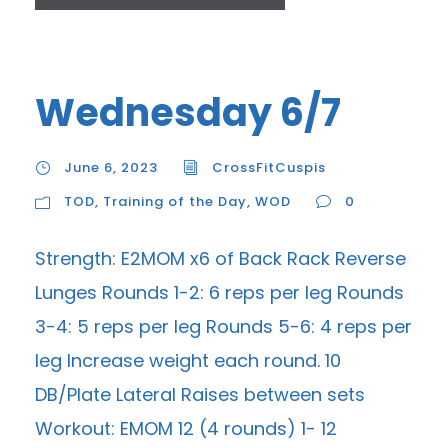
Wednesday 6/7
June 6, 2023
CrossFitCuspis
TOD
,
Training of the Day
,
WOD
0
Strength: E2MOM x6 of Back Rack Reverse
Lunges Rounds 1-2: 6 reps per leg Rounds
3-4: 5 reps per leg Rounds 5-6: 4 reps per
leg Increase weight each round. 10
DB/Plate Lateral Raises between sets
Workout: EMOM 12 (4 rounds) 1- 12