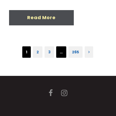
Read More
1
2
3
…
265