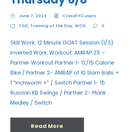
June 7, 2023
CrossFitCuspis
TOD
,
Training of the Day
,
WOD
0
Skill Work: 12 Minute GOAT Session (1/3)
Inverted Work. Workout: AMRAP 25 –
Partner Workout Partner 1- 12/15 Calorie
Bike / Partner 2- AMRAP of 10 Slam Balls +
1 “Inchworm +” / Switch Partner 1- 15
Russian KB Swings / Partner 2- Plank
Medley / Switch
Read More