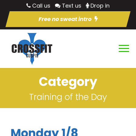
Call us
Text us
Drop in
Free no sweat intro
Category
Training of the Day
Monday 1/8