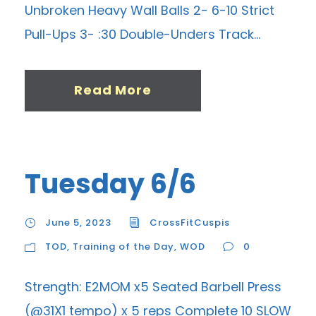
Unbroken Heavy Wall Balls 2- 6-10 Strict
Pull-Ups 3- :30 Double-Unders Track...
Read More
Tuesday 6/6
June 5, 2023
CrossFitCuspis
TOD
,
Training of the Day
,
WOD
0
Strength: E2MOM x5 Seated Barbell Press
(@31X1 tempo) x 5 reps Complete 10 SLOW