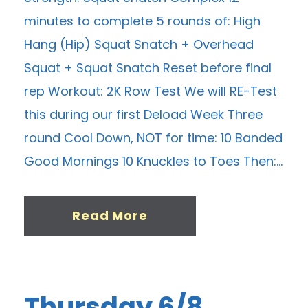
minutes to complete 5 rounds of: High
Hang (Hip) Squat Snatch + Overhead
Squat + Squat Snatch Reset before final
rep Workout: 2K Row Test We will RE-Test
this during our first Deload Week Three
round Cool Down, NOT for time: 10 Banded
Good Mornings 10 Knuckles to Toes Then:...
Read More
Thursday 6/8