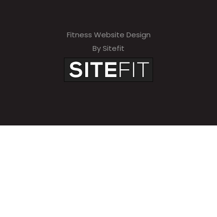
Fitness Website Design
By Sitefit