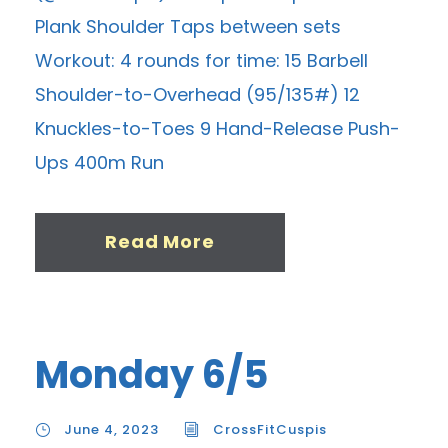
Plank Shoulder Taps between sets
Workout: 4 rounds for time: 15 Barbell
Shoulder-to-Overhead (95/135#) 12
Knuckles-to-Toes 9 Hand-Release Push-
Ups 400m Run
Read More
Monday 6/5
June 4, 2023
CrossFitCuspis