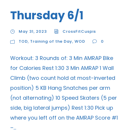
Thursday 6/1
May 31, 2023
CrossFitCuspis
TOD
,
Training of the Day
,
WOD
0
Workout: 3 Rounds of: 3 Min AMRAP Bike
for Calories Rest 1:30 3 Min AMRAP 1 Wall
Climb (two count hold at most-inverted
position) 5 KB Hang Snatches per arm
(not alternating) 10 Speed Skaters (5 per
side, big lateral jumps) Rest 1:30 Pick up
where you left off on the AMRAP Score #1
–...