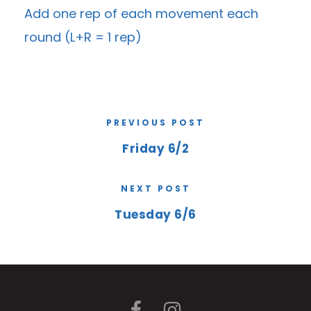
Add one rep of each movement each
round (L+R = 1 rep)
PREVIOUS POST
Friday 6/2
NEXT POST
Tuesday 6/6