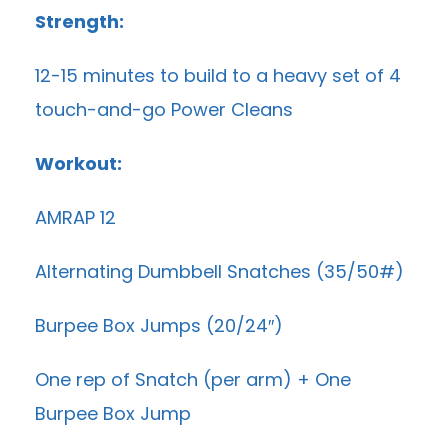
Strength:
12-15 minutes to build to a heavy set of 4
touch-and-go Power Cleans
Workout:
AMRAP 12
Alternating Dumbbell Snatches (35/50#)
Burpee Box Jumps (20/24″)
One rep of Snatch (per arm) + One
Burpee Box Jump