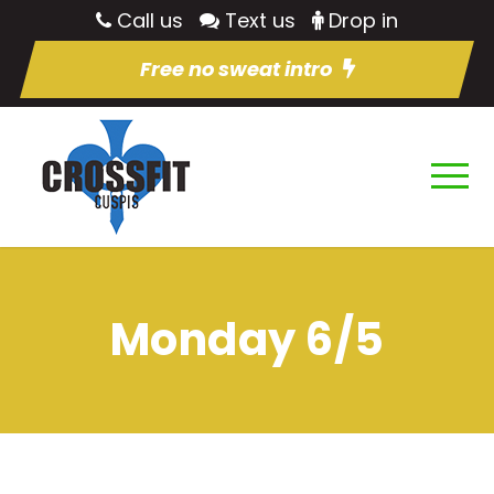
Call us
Text us
Drop in
Free no sweat intro
Monday 6/5