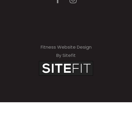
Fitness Website Design
By Sitefit