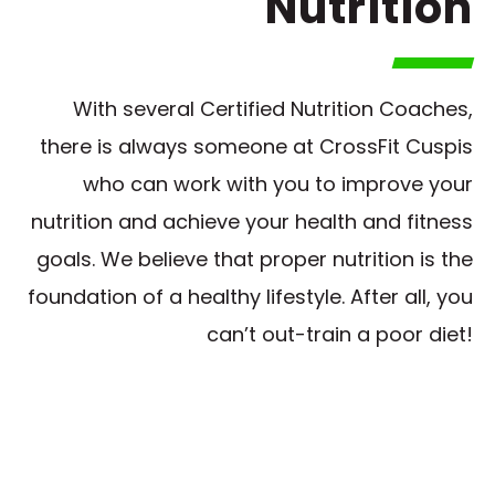
Nutrition
With several Certified Nutrition Coaches,
there is always someone at CrossFit Cuspis
who can work with you to improve your
nutrition and achieve your health and fitness
goals. We believe that proper nutrition is the
foundation of a healthy lifestyle. After all, you
can’t out-train a poor diet!