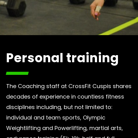
Personal training
The Coaching staff at CrossFit Cuspis shares
decades of experience in countless fitness
disciplines including, but not limited to:
individual and team sports, Olympic
Weightlifting and Powerlifting, martial arts,