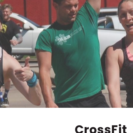
CrossFit