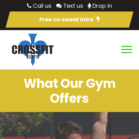
Call us
Text us
Drop in
Free no sweat intro
What Our Gym
Offers