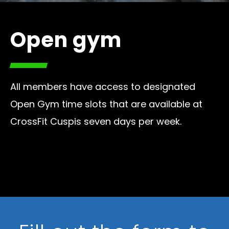
Open gym
All members have access to designated
Open Gym time slots that are available at
CrossFit Cuspis seven days per week.