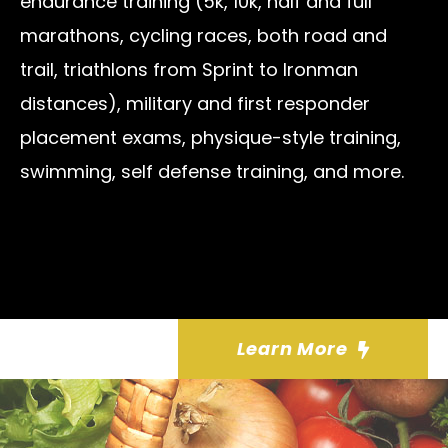
endurance training (5k, 10k, half and full
marathons, cycling races, both road and
trail, triathlons from Sprint to Ironman
distances), military and first responder
placement exams, physique-style training,
swimming, self defense training, and more.
Learn More