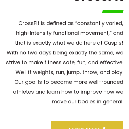
CrossFit is defined as “constantly varied,
high-intensity functional movement,” and
that is exactly what we do here at Cuspis!
With no two days being exactly the same, we
strive to make fitness safe, fun, and effective.
We lift weights, run, jump, throw, and play.
Our goal is to become more well-rounded
athletes and learn how to improve how we
move our bodies in general.