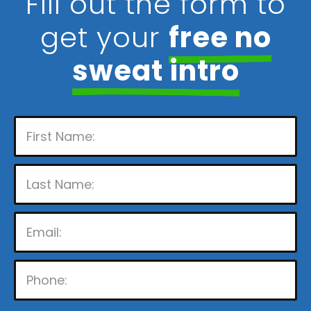
Fill out the form to
get your
free no
sweat intro