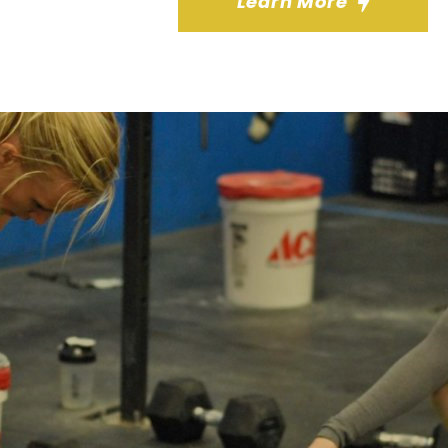
Learn More