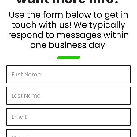
Use the form below to get in
touch with us! We typically
respond to messages within
one business day.