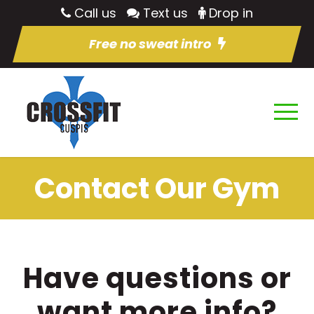
Call us
Text us
Drop in
Free no sweat intro
Contact Our Gym
Have questions or
want more info?