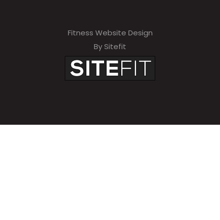
Fitness Website Design
By Sitefit