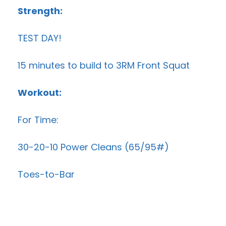
Strength:
TEST DAY!
15 minutes to build to 3RM Front Squat
Workout:
For Time:
30-20-10 Power Cleans (65/95#)
Toes-to-Bar