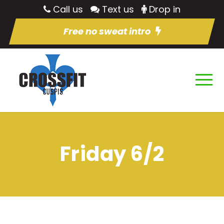
Call us
Text us
Drop in
Free no sweat intro
Friday 6/2