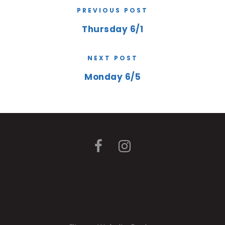
PREVIOUS POST
Thursday 6/1
NEXT POST
Monday 6/5