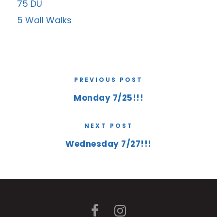
75 DU
5 Wall Walks
PREVIOUS POST
Monday 7/25!!!
NEXT POST
Wednesday 7/27!!!