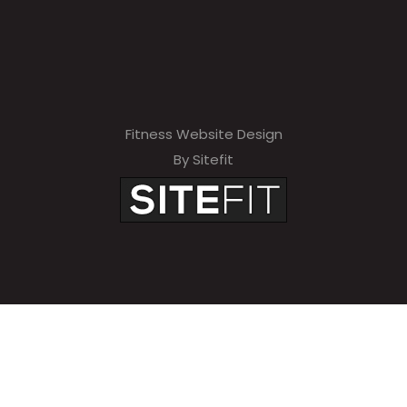
Fitness Website Design
By Sitefit