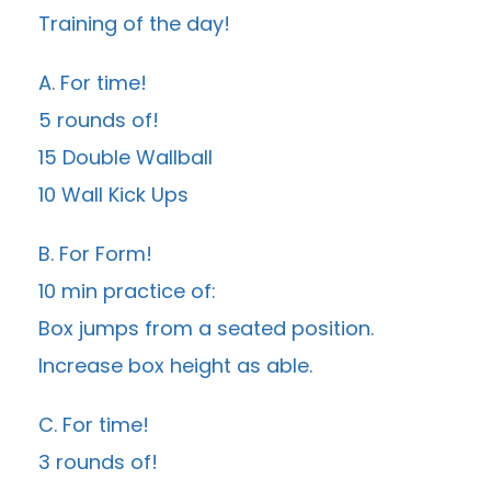
Training of the day!
A. For time!
5 rounds of!
15 Double Wallball
10 Wall Kick Ups
B. For Form!
10 min practice of:
Box jumps from a seated position.
Increase box height as able.
C. For time!
3 rounds of!