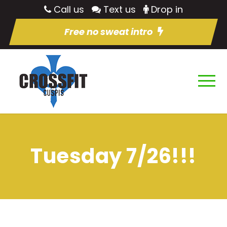
Call us
Text us
Drop in
Free no sweat intro
Tuesday 7/26!!!