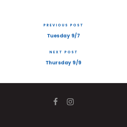
PREVIOUS POST
Tuesday 9/7
NEXT POST
Thursday 9/9