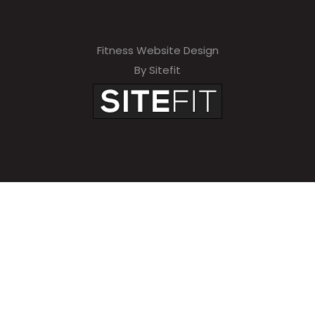
Fitness Website Design
By Sitefit