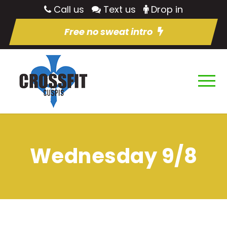
Call us
Text us
Drop in
Free no sweat intro
Wednesday 9/8