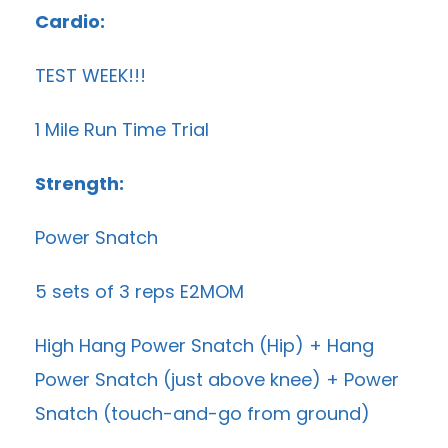
Cardio:
TEST WEEK!!!
1 Mile Run Time Trial
Strength:
Power Snatch
5 sets of 3 reps E2MOM
High Hang Power Snatch (Hip) + Hang
Power Snatch (just above knee) + Power
Snatch (touch-and-go from ground)