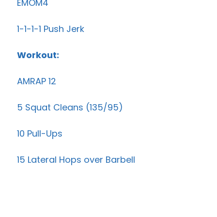
EMOM4
1-1-1-1 Push Jerk
Workout:
AMRAP 12
5 Squat Cleans (135/95)
10 Pull-Ups
15 Lateral Hops over Barbell