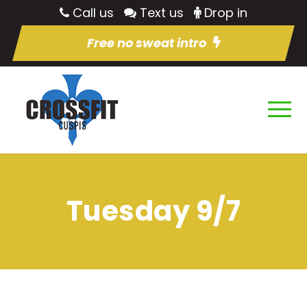
Call us
Text us
Drop in
Free no sweat intro
Tuesday 9/7