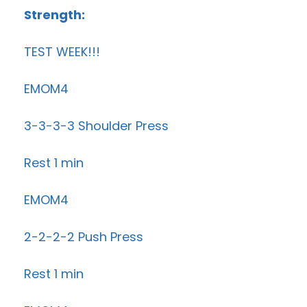
Strength:
TEST WEEK!!!
EMOM4
3-3-3-3 Shoulder Press
Rest 1 min
EMOM4
2-2-2-2 Push Press
Rest 1 min