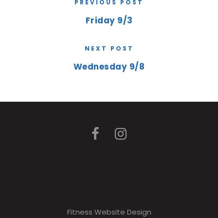
PREVIOUS POST
Friday 9/3
NEXT POST
Wednesday 9/8
Fitness Website Design