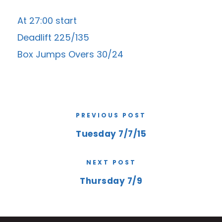
At 27:00 start
Deadlift 225/135
Box Jumps Overs 30/24
PREVIOUS POST
Tuesday 7/7/15
NEXT POST
Thursday 7/9