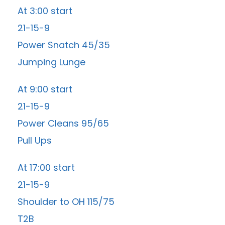
At 3:00 start
21-15-9
Power Snatch 45/35
Jumping Lunge
At 9:00 start
21-15-9
Power Cleans 95/65
Pull Ups
At 17:00 start
21-15-9
Shoulder to OH 115/75
T2B