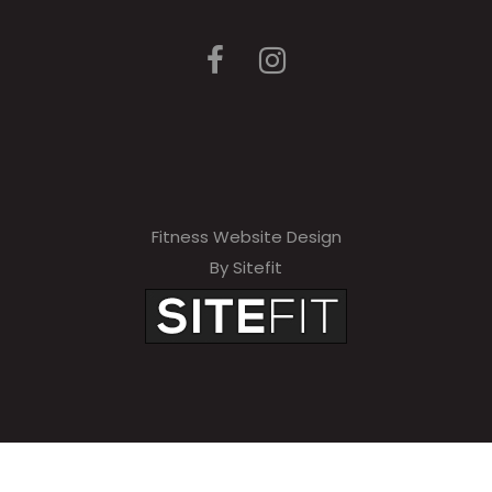
Fitness Website Design
By Sitefit