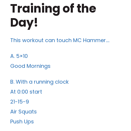
Training of the
Day!
This workout can touch MC Hammer….
A. 5×10
Good Mornings
B. With a running clock
At 0:00 start
21-15-9
Air Squats
Push Ups