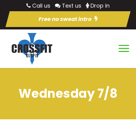
Call us
Text us
Drop in
Free no sweat intro
Wednesday 7/8