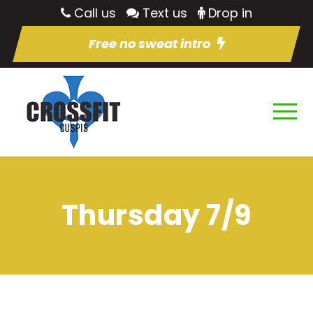
Call us
Text us
Drop in
Free no sweat intro
Thursday 7/9