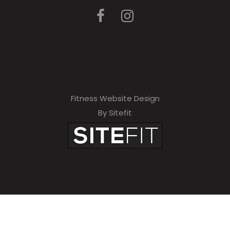
Fitness Website Design
By Sitefit