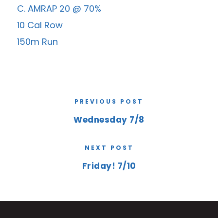
C. AMRAP 20 @ 70%
10 Cal Row
150m Run
PREVIOUS POST
Wednesday 7/8
NEXT POST
Friday! 7/10