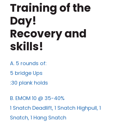
Training of the
Day!
Recovery and
skills!
A. 5 rounds of:
5 bridge Ups
:30 plank holds
B. EMOM 10 @ 35-40%
1 Snatch Deadlift, 1 Snatch Highpull, 1
Snatch, 1 Hang Snatch