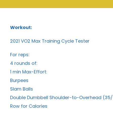
Workout:
2021 VO2 Max Training Cycle Tester
For reps:
4 rounds of:
1 min Max-Effort:
Burpees
Slam Balls
Double Dumbbell Shoulder-to-Overhead (35
Row for Calories