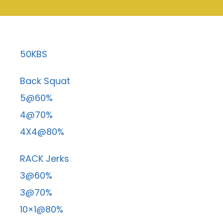
50KBS
Back Squat
5@60%
4@70%
4X4@80%
RACK Jerks
3@60%
3@70%
10×1@80%