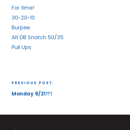
For time!
30-20-10
Burpee
Alt DB Snatch 50/35
Pull Ups
PREVIOUS POST
Monday 8/21!!!