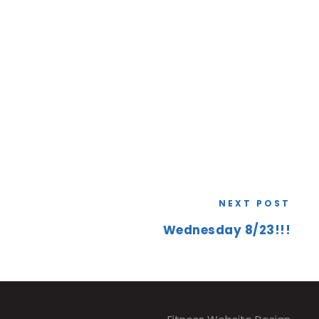
NEXT POST
Wednesday 8/23!!!