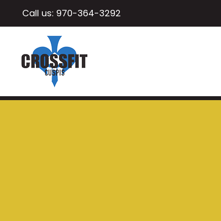
Call us:
970-364-3292