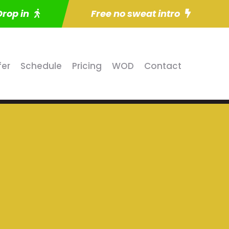
Drop in
Free no sweat intro
fer
Schedule
Pricing
WOD
Contact