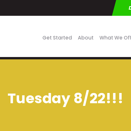
Get Started
About
What We Of
Tuesday 8/22!!!