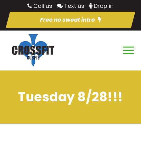
Call us
Text us
Drop in
Free no sweat intro
Tuesday 8/28!!!