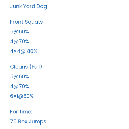
Junk Yard Dog
Front Squats
5@60%
4@70%
4×4@ 80%
Cleans (Full)
5@60%
4@70%
6×1@80%
For time:
75 Box Jumps