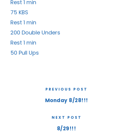
Rest 1 min
75 KBS
Rest 1 min
200 Double Unders
Rest 1 min
50 Pull Ups
PREVIOUS POST
Monday 8/28!!!
NEXT POST
8/29!!!