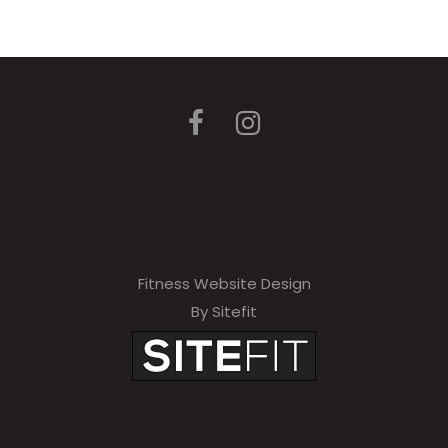
Fitness Website Design
By Sitefit