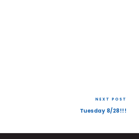
NEXT POST
Tuesday 8/28!!!