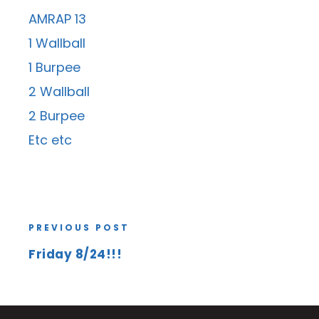
AMRAP 13
1 Wallball
1 Burpee
2 Wallball
2 Burpee
Etc etc
PREVIOUS POST
Friday 8/24!!!