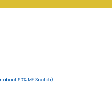
r about 60% ME Snatch)