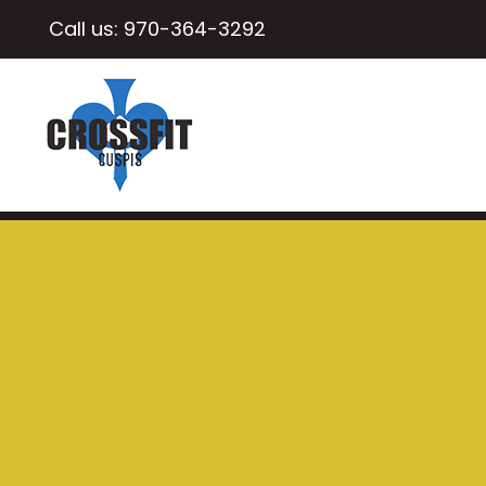
Call us:
970-364-3292