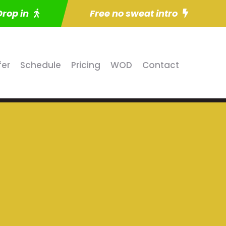
Drop in
Free no sweat intro
fer
Schedule
Pricing
WOD
Contact