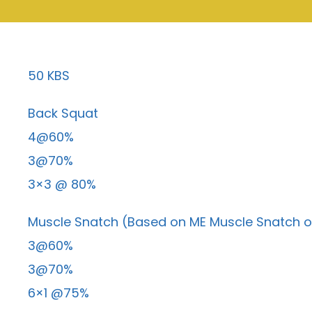
50 KBS
Back Squat
4@60%
3@70%
3×3 @ 80%
Muscle Snatch (Based on ME Muscle Snatch o
3@60%
3@70%
6×1 @75%