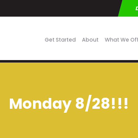
Get Started
About
What We Of
Monday 8/28!!!