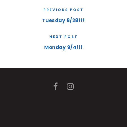
PREVIOUS POST
Tuesday 8/28!!!
NEXT POST
Monday 9/4!!!