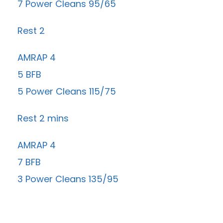
7 Power Cleans 95/65
Rest 2
AMRAP 4
5 BFB
5 Power Cleans 115/75
Rest 2 mins
AMRAP 4
7 BFB
3 Power Cleans 135/95