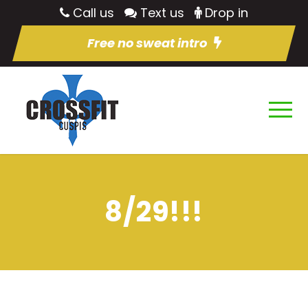
Call us
Text us
Drop in
Free no sweat intro
8/29!!!