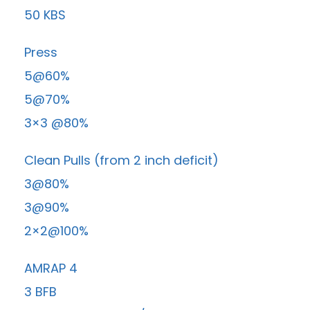
50 KBS
Press
5@60%
5@70%
3×3 @80%
Clean Pulls (from 2 inch deficit)
3@80%
3@90%
2×2@100%
AMRAP 4
3 BFB