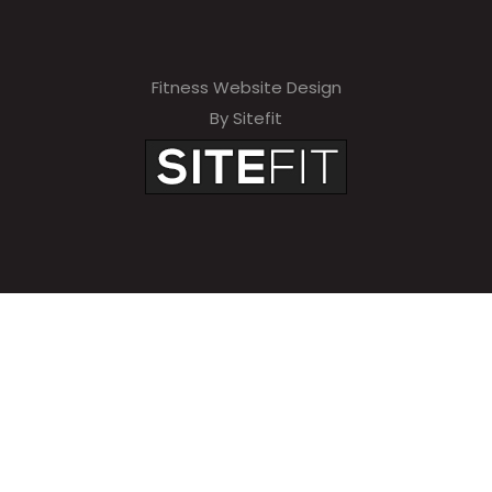
Fitness Website Design
By Sitefit