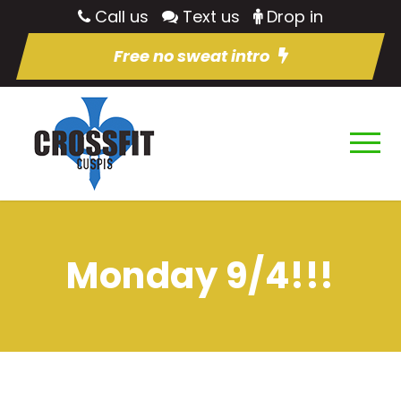
Call us
Text us
Drop in
Free no sweat intro
Monday 9/4!!!