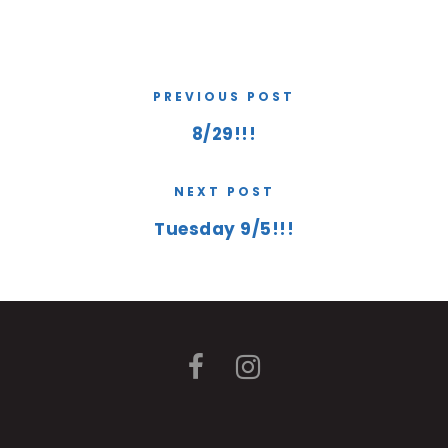
PREVIOUS POST
8/29!!!
NEXT POST
Tuesday 9/5!!!