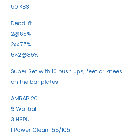
50 KBS
Deadlift!
2@65%
2@75%
5×2@85%
Super Set with 10 push ups, feet or knees
on the bar plates.
AMRAP 20
5 Wallball
3 HSPU
1 Power Clean 155/105