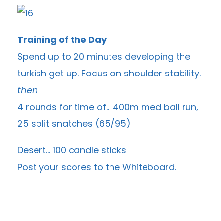
Training of the Day
Spend up to 20 minutes developing the
turkish get up. Focus on shoulder stability.
then
4 rounds for time of… 400m med ball run,
25 split snatches (65/95)
Desert… 100 candle sticks
Post your scores to the
Whiteboard
.