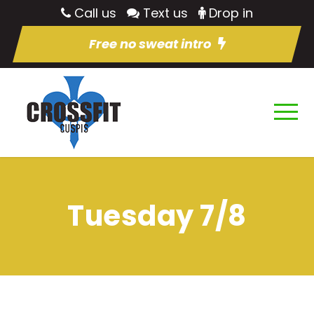
Call us
Text us
Drop in
Free no sweat intro
Tuesday 7/8