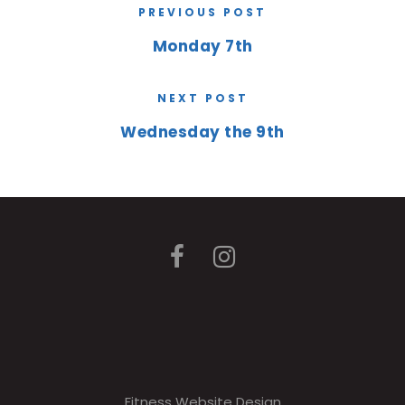
PREVIOUS POST
Monday 7th
NEXT POST
Wednesday the 9th
Fitness Website Design