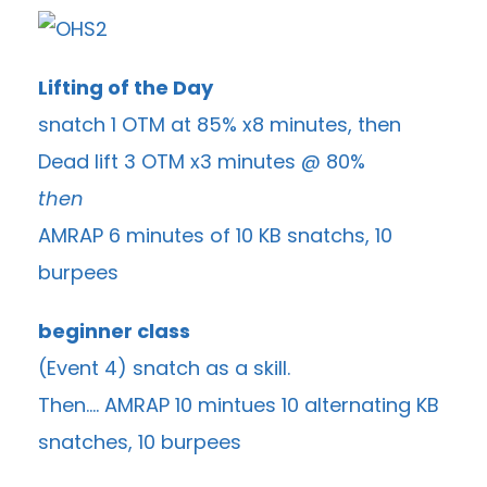
Lifting of the Day
snatch 1 OTM at 85% x8 minutes, then
Dead lift 3 OTM x3 minutes @ 80%
then
AMRAP 6 minutes of 10 KB snatchs, 10
burpees
beginner class
(Event 4) snatch as a skill.
Then…. AMRAP 10 mintues 10 alternating KB
snatches, 10 burpees