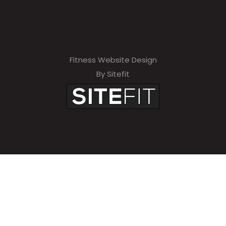
Fitness Website Design
By Sitefit