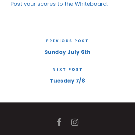
Post your scores to the
Whiteboard
.
PREVIOUS POST
Sunday July 6th
NEXT POST
Tuesday 7/8