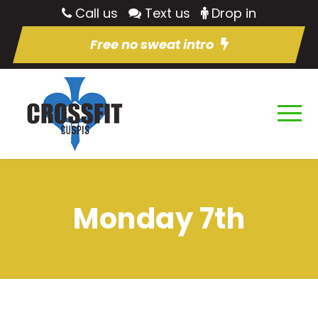
Call us
Text us
Drop in
Free no sweat intro
Monday 7th