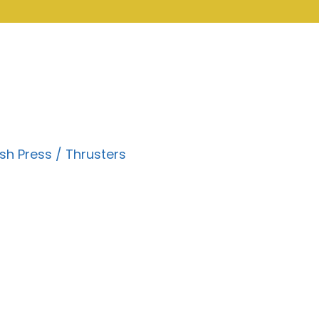
sh Press / Thrusters