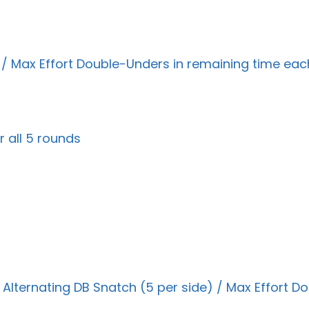
 / Max Effort Double-Unders in remaining time ea
 all 5 rounds
lternating DB Snatch (5 per side) / Max Effort Do