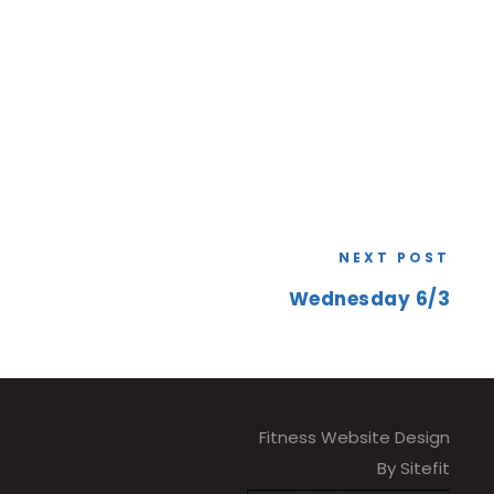
NEXT POST
Wednesday 6/3
Fitness Website Design
By Sitefit