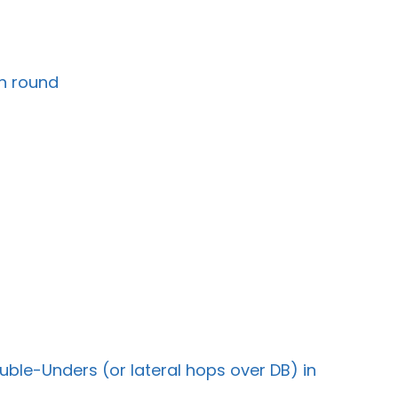
ch round
uble-Unders (or lateral hops over DB) in