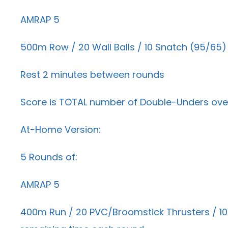
AMRAP 5
500m Row / 20 Wall Balls / 10 Snatch (95/65)
Rest 2 minutes between rounds
Score is TOTAL number of Double-Unders over
At-Home Version:
5 Rounds of:
AMRAP 5
400m Run / 20 PVC/Broomstick Thrusters / 10 A