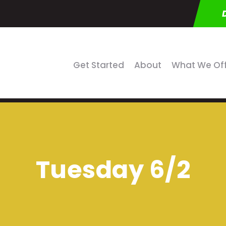
Get Started
About
What We Of
Tuesday 6/2