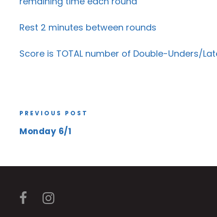
remaining time each round
Rest 2 minutes between rounds
Score is TOTAL number of Double-Unders/Late
PREVIOUS POST
Monday 6/1