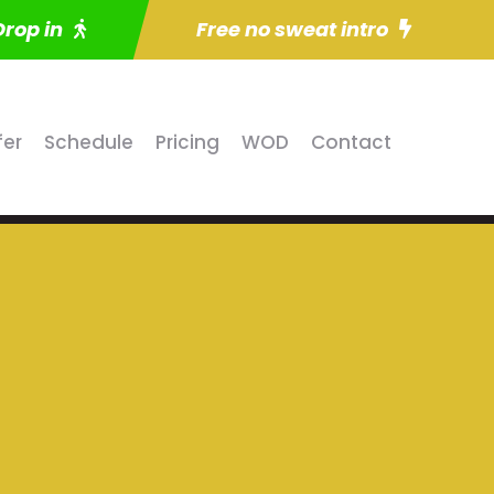
Drop in
Free no sweat intro
fer
Schedule
Pricing
WOD
Contact