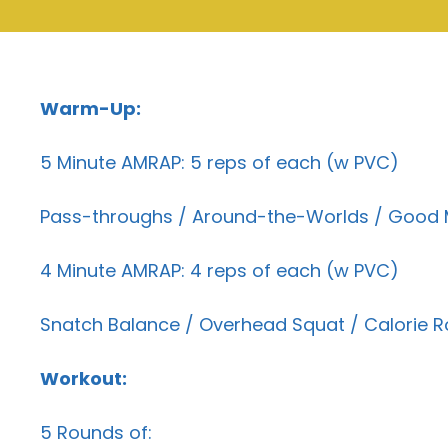
Warm-Up:
5 Minute AMRAP: 5 reps of each (w PVC)
Pass-throughs / Around-the-Worlds / Good Mo
4 Minute AMRAP: 4 reps of each (w PVC)
Snatch Balance / Overhead Squat / Calorie R
Workout:
5 Rounds of: