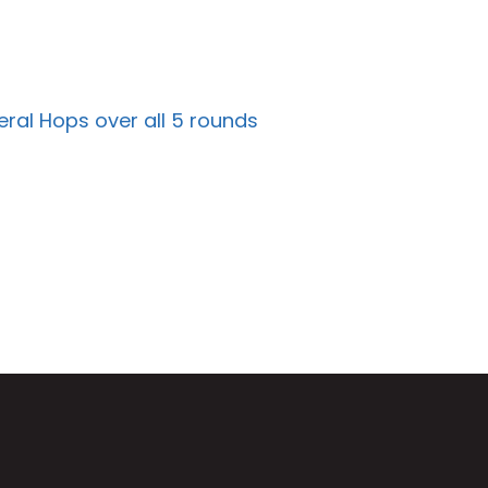
ral Hops over all 5 rounds