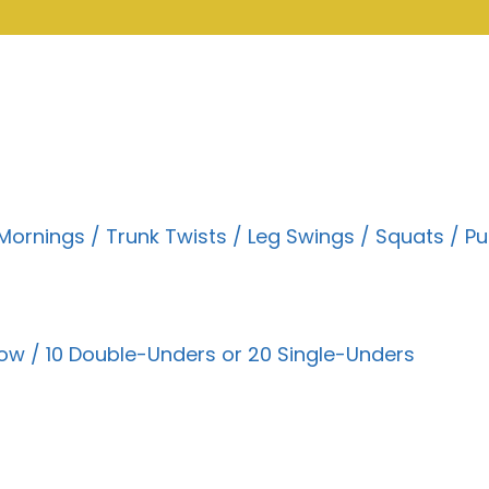
rnings / Trunk Twists / Leg Swings / Squats / Pu
ow / 10 Double-Unders or 20 Single-Unders