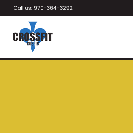
Call us:
970-364-3292