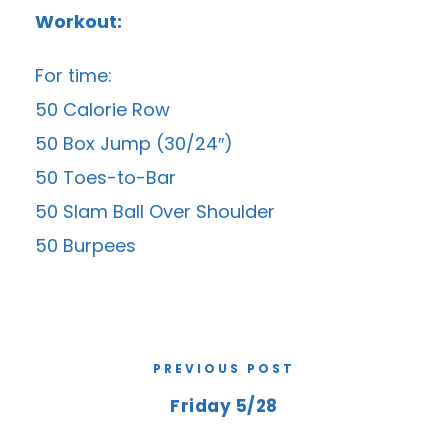
Workout:
For time:
50 Calorie Row
50 Box Jump (30/24″)
50 Toes-to-Bar
50 Slam Ball Over Shoulder
50 Burpees
PREVIOUS POST
Friday 5/28