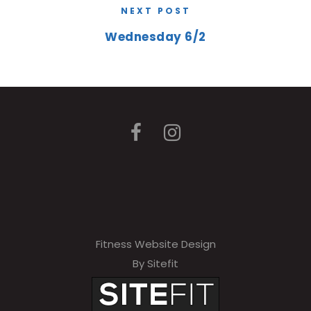
NEXT POST
Wednesday 6/2
Fitness Website Design
By Sitefit