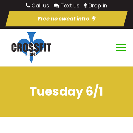
Call us
Text us
Drop in
Free no sweat intro
Tuesday 6/1