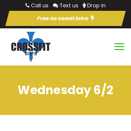
Call us
Text us
Drop in
Free no sweat intro
Wednesday 6/2