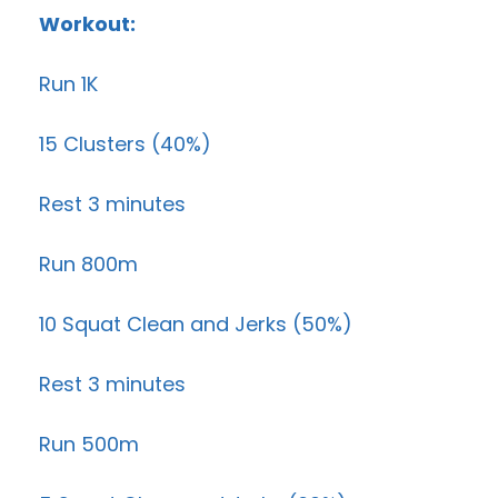
Workout:
Run 1K
15 Clusters (40%)
Rest 3 minutes
Run 800m
10 Squat Clean and Jerks (50%)
Rest 3 minutes
Run 500m