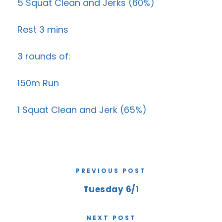
5 Squat Clean and Jerks (60%)
Rest 3 mins
3 rounds of:
150m Run
1 Squat Clean and Jerk (65%)
PREVIOUS POST
Tuesday 6/1
NEXT POST