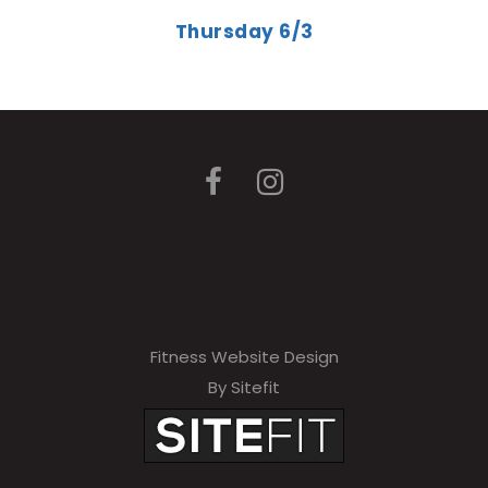
Thursday 6/3
Fitness Website Design
By Sitefit