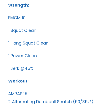
Strength:
EMOM 10
1 Squat Clean
1 Hang Squat Clean
1 Power Clean
1 Jerk @45%
Workout:
AMRAP 15
2 Alternating Dumbbell Snatch (50/35#)