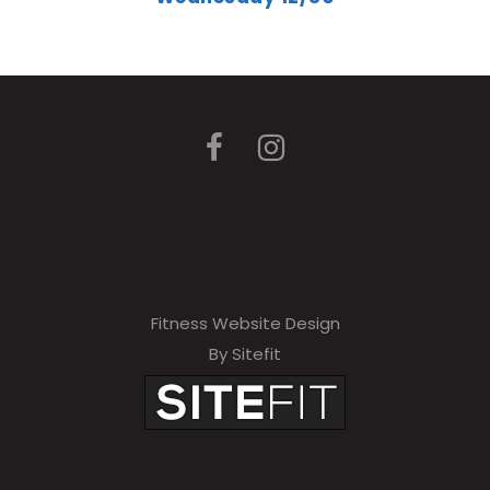
Fitness Website Design
By Sitefit