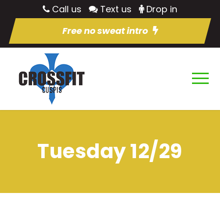
Call us
Text us
Drop in
Free no sweat intro
Tuesday 12/29