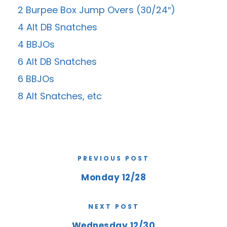
2 Burpee Box Jump Overs (30/24″)
4 Alt DB Snatches
4 BBJOs
6 Alt DB Snatches
6 BBJOs
8 Alt Snatches, etc
PREVIOUS POST
Monday 12/28
NEXT POST
Wednesday 12/30