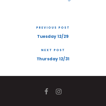
PREVIOUS POST
Tuesday 12/29
NEXT POST
Thursday 12/31