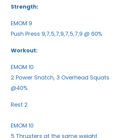
Strength:
EMOM 9
Push Press 9,7,5,7,9,7,5,7,9 @ 60%
Workout:
EMOM 10
2 Power Snatch, 3 Overhead Squats
@40%
Rest 2
EMOM 10
5 Thrusters at the same weight