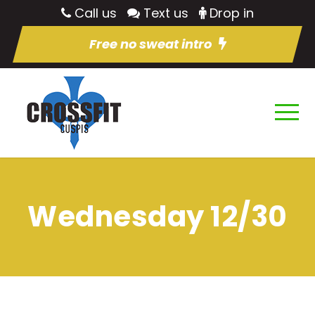
Call us
Text us
Drop in
Free no sweat intro
Wednesday 12/30