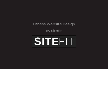
Fitness Website Design
By Sitefit