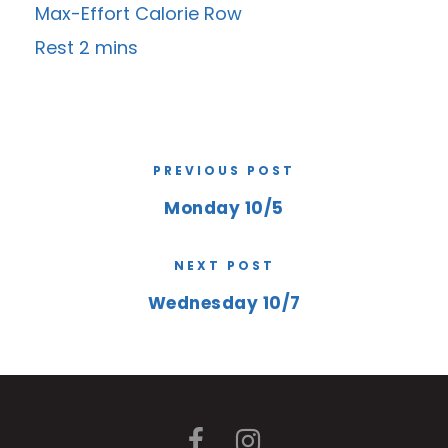
Max-Effort Calorie Row
Rest 2 mins
PREVIOUS POST
Monday 10/5
NEXT POST
Wednesday 10/7