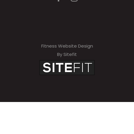
Fitness Website Design
By Sitefit