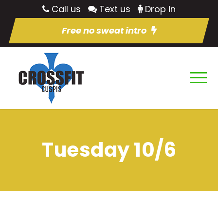
Call us
Text us
Drop in
Free no sweat intro
Tuesday 10/6