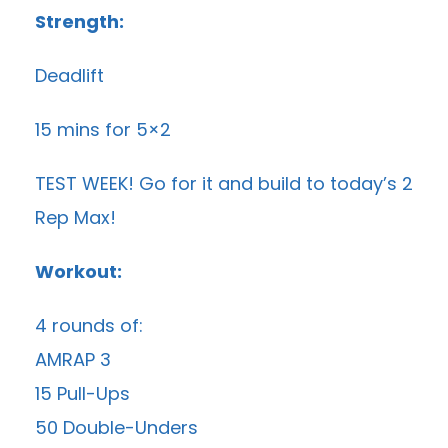
Strength:
Deadlift
15 mins for 5×2
TEST WEEK! Go for it and build to today’s 2
Rep Max!
Workout:
4 rounds of:
AMRAP 3
15 Pull-Ups
50 Double-Unders