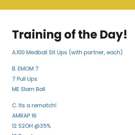
Training of the Day!
A.100 Medball Sit Ups (with partner, each)
B. EMOM 7
7 Pull Ups
ME Slam Ball
C. Its a rematch!
AMRAP 16
12 S2OH @35%