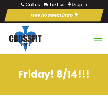
Call us
Text us
Drop in
Free no sweat intro
Friday! 8/14!!!