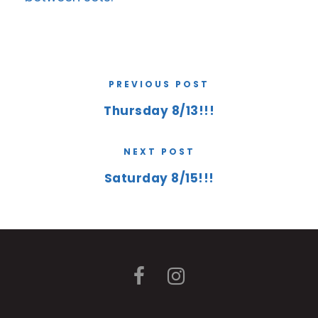
PREVIOUS POST
Thursday 8/13!!!
NEXT POST
Saturday 8/15!!!