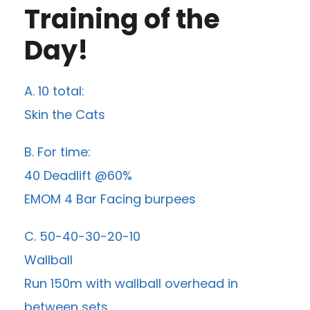
Training of the
Day!
A. 10 total:
Skin the Cats
B. For time:
40 Deadlift @60%
EMOM 4 Bar Facing burpees
C. 50-40-30-20-10
Wallball
Run 150m with wallball overhead in
between sets.