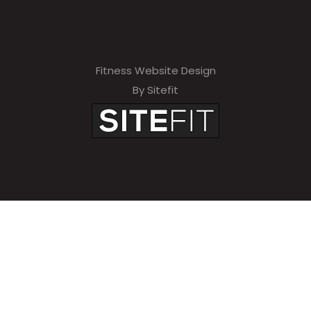
Fitness Website Design
By Sitefit