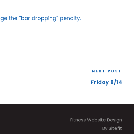
ge the “bar dropping” penalty.
NEXT POST
Friday 8/14
Fitness Website Design
By Sitefit