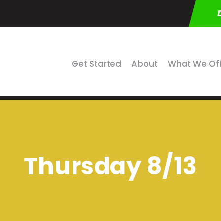
Get Started
About
What We Of
Thursday 8/13