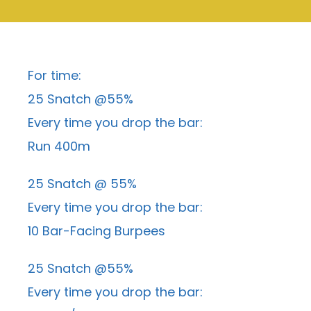
For time:
25 Snatch @55%
Every time you drop the bar:
Run 400m
25 Snatch @ 55%
Every time you drop the bar:
10 Bar-Facing Burpees
25 Snatch @55%
Every time you drop the bar: