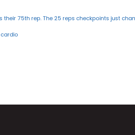
their 75th rep. The 25 reps checkpoints just chan
 cardio