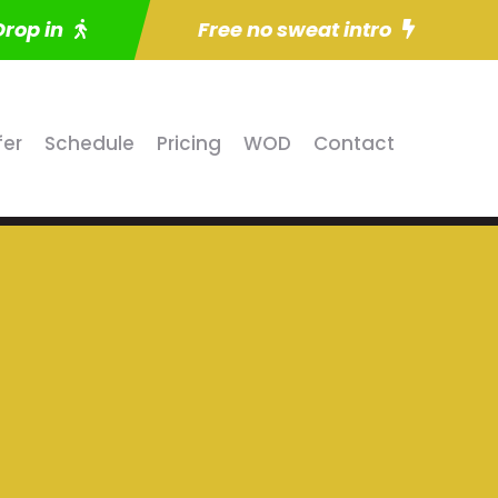
Drop in
Free no sweat intro
fer
Schedule
Pricing
WOD
Contact