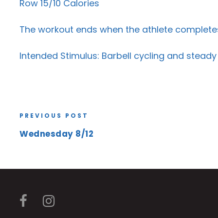
Row 15/10 Calories
The workout ends when the athlete completes 
Intended Stimulus: Barbell cycling and steady
PREVIOUS POST
Wednesday 8/12