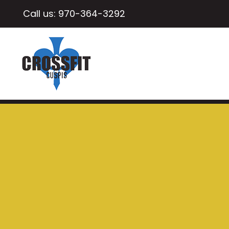
Call us:
970-364-3292