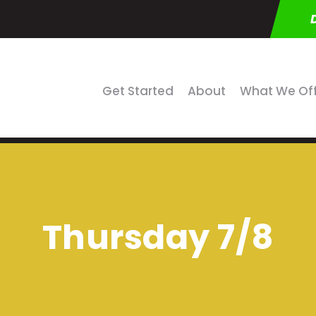
Get Started
About
What We Of
Thursday 7/8