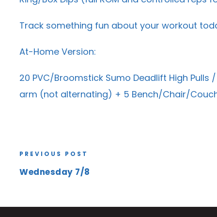
Track something fun about your workout tod
At-Home Version:
20 PVC/Broomstick Sumo Deadlift High Pulls /
arm (not alternating) + 5 Bench/Chair/Couch
PREVIOUS POST
Wednesday 7/8