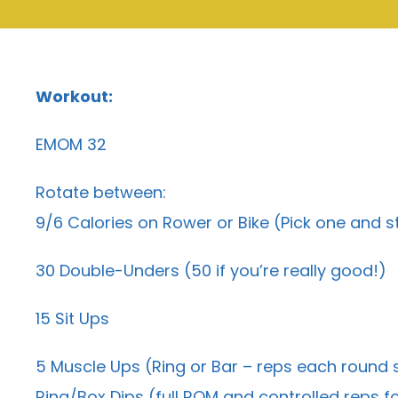
Workout:
EMOM 32
Rotate between:
9/6 Calories on Rower or Bike (Pick one and st
30 Double-Unders (50 if you’re really good!)
15 Sit Ups
5 Muscle Ups (Ring or Bar – reps each round
Ring/Box Dips (full ROM and controlled reps fo