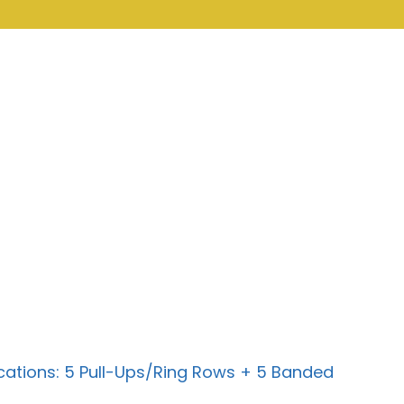
cations: 5 Pull-Ups/Ring Rows + 5 Banded