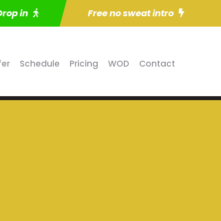
Drop in
Free no sweat intro
fer
Schedule
Pricing
WOD
Contact