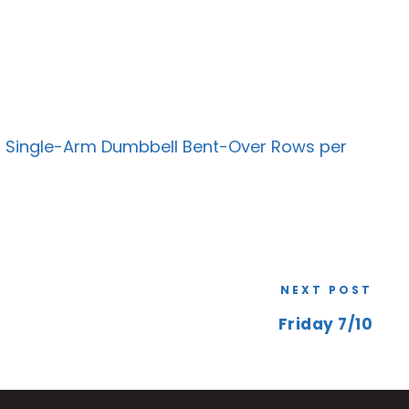
/ 5 Single-Arm Dumbbell Bent-Over Rows per
NEXT POST
Friday 7/10