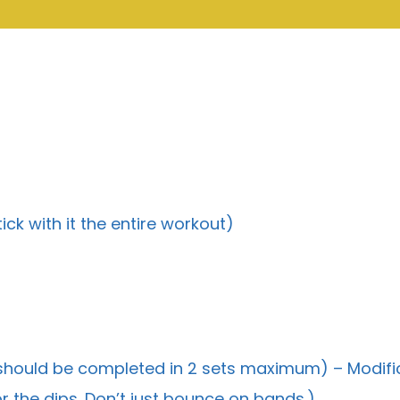
ick with it the entire workout)
 should be completed in 2 sets maximum) – Modifi
r the dips. Don’t just bounce on bands.)