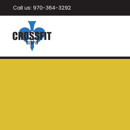
Call us:
970-364-3292