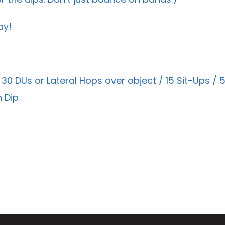
ay!
 30 DUs or Lateral Hops over object / 15 Sit-Ups 
 Dip