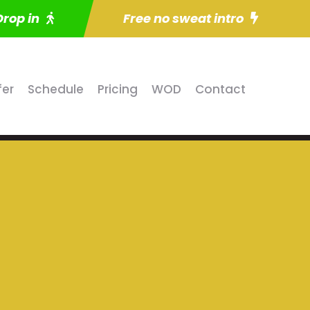
Drop in
Free no sweat intro
fer
Schedule
Pricing
WOD
Contact