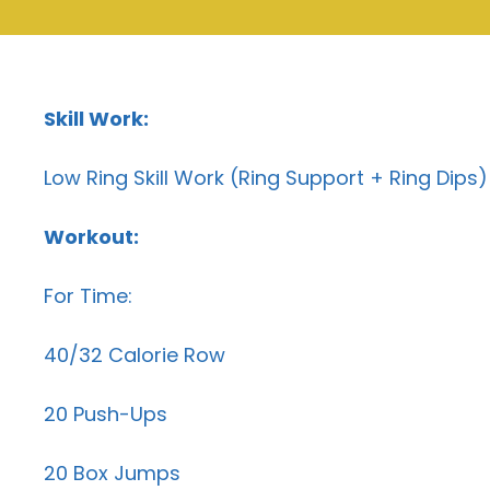
Skill Work:
Low Ring Skill Work (Ring Support + Ring Dips)
Workout:
For Time:
40/32 Calorie Row
20 Push-Ups
20 Box Jumps