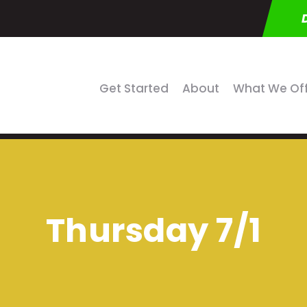
Get Started
About
What We Of
Thursday 7/1