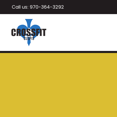
Call us:
970-364-3292