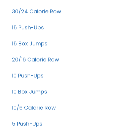
30/24 Calorie Row
15 Push-Ups
15 Box Jumps
20/16 Calorie Row
10 Push-Ups
10 Box Jumps
10/6 Calorie Row
5 Push-Ups