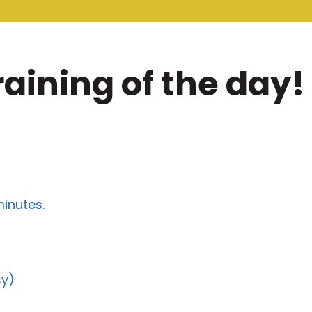
raining of the day!
minutes.
sy)