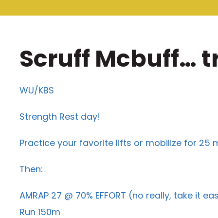
Scruff Mcbuff… t
WU/KBS
Strength Rest day!
Practice your favorite lifts or mobilize for 25 
Then:
AMRAP 27 @ 70% EFFORT (no really, take it ea
Run 150m