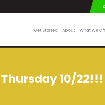
Get Started
About
What We Of
Thursday 10/22!!!