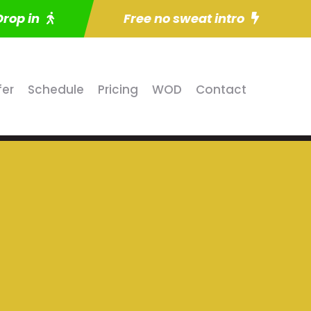
Drop in
Free no sweat intro
fer
Schedule
Pricing
WOD
Contact