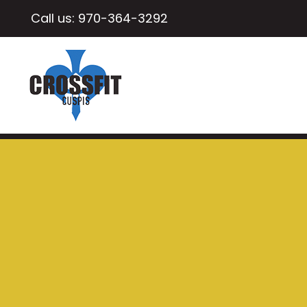
Call us:
970-364-3292