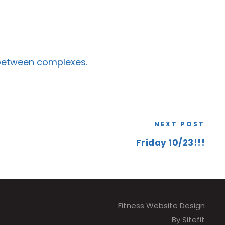
 between complexes.
NEXT POST
Friday 10/23!!!
Fitness Website Design
By Sitefit