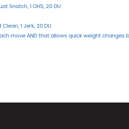
uat Snatch, 1 OHS, 20 DU
 Clean, 1 Jerk, 20 DU
or each move AND that allows quick weight changes