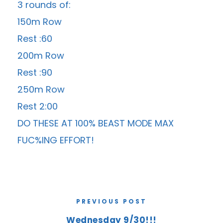
3 rounds of:
150m Row
Rest :60
200m Row
Rest :90
250m Row
Rest 2:00
DO THESE AT 100% BEAST MODE MAX
FUC%ING EFFORT!
PREVIOUS POST
Wednesday 9/30!!!