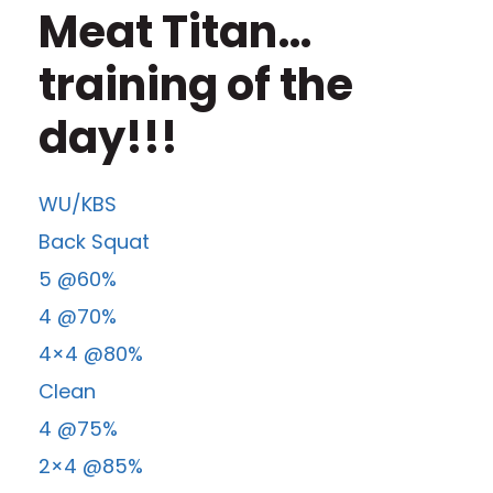
Meat Titan…
training of the
day!!!
WU/KBS
Back Squat
5 @60%
4 @70%
4×4 @80%
Clean
4 @75%
2×4 @85%