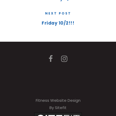
NEXT POST
Friday 10/2!!!
Fitness Website Design
By Sitefit