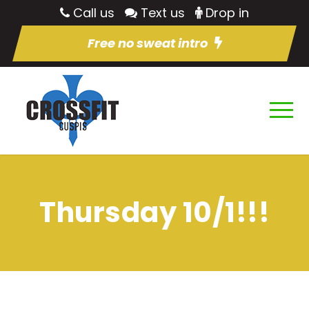
Call us
Text us
Drop in
Free no sweat intro
Thursday 10/1!!!