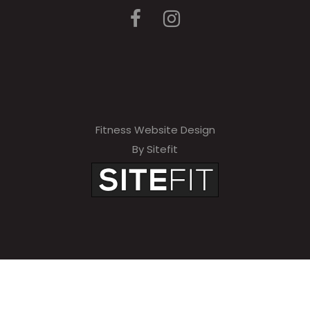
Fitness Website Design
By Sitefit