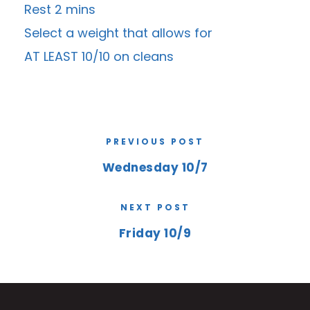
Rest 2 mins
Select a weight that allows for
AT LEAST 10/10 on cleans
PREVIOUS POST
Wednesday 10/7
NEXT POST
Friday 10/9