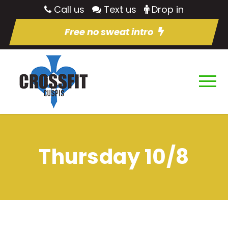
Call us
Text us
Drop in
Free no sweat intro
Thursday 10/8