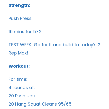
Strength:
Push Press
15 mins for 5×2
TEST WEEK! Go for it and build to today’s 2
Rep Max!
Workout:
For time:
4 rounds of:
20 Push Ups
20 Hang Squat Cleans 95/65