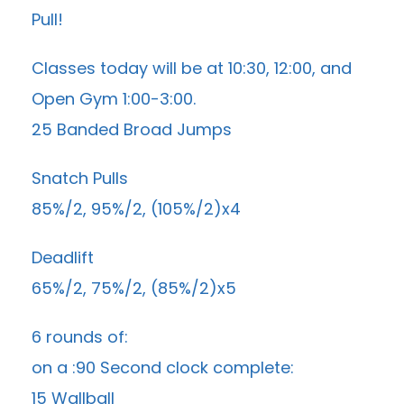
Pull!
Classes today will be at 10:30, 12:00, and
Open Gym 1:00-3:00.
25 Banded Broad Jumps
Snatch Pulls
85%/2, 95%/2, (105%/2)x4
Deadlift
65%/2, 75%/2, (85%/2)x5
6 rounds of:
on a :90 Second clock complete:
15 Wallball