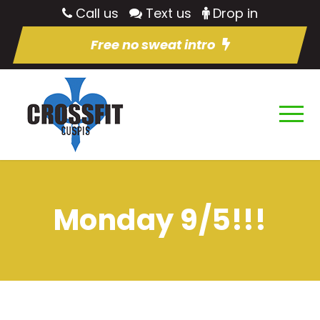
Call us
Text us
Drop in
Free no sweat intro
Monday 9/5!!!