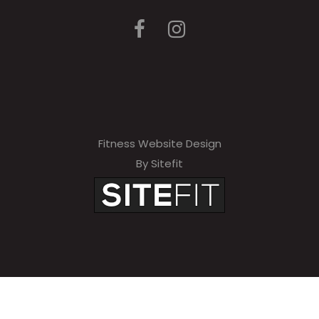
Fitness Website Design
By Sitefit