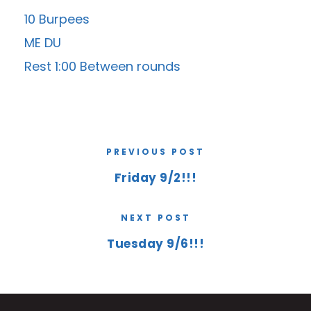
10 Burpees
ME DU
Rest 1:00 Between rounds
PREVIOUS POST
Friday 9/2!!!
NEXT POST
Tuesday 9/6!!!