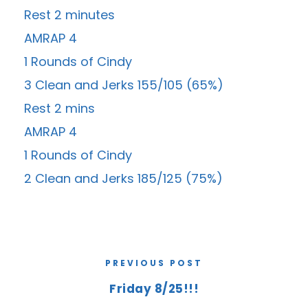
Rest 2 minutes
AMRAP 4
1 Rounds of Cindy
3 Clean and Jerks 155/105 (65%)
Rest 2 mins
AMRAP 4
1 Rounds of Cindy
2 Clean and Jerks 185/125 (75%)
PREVIOUS POST
Friday 8/25!!!