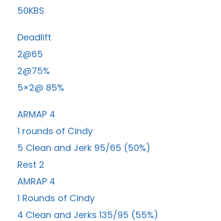
50KBS
Deadlift
2@65
2@75%
5×2@ 85%
ARMAP 4
1 rounds of Cindy
5 Clean and Jerk 95/65 (50%)
Rest 2
AMRAP 4
1 Rounds of Cindy
4 Clean and Jerks 135/95 (55%)