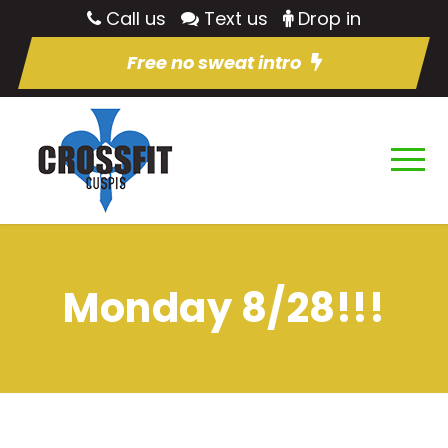
Call us
Text us
Drop in
Free no sweat intro
Monday 8/28!!!