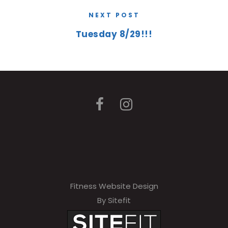
NEXT POST
Tuesday 8/29!!!
Fitness Website Design
By Sitefit