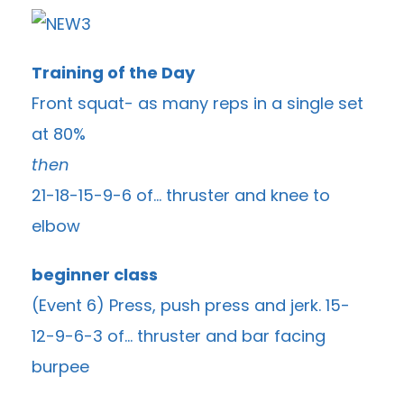
Training of the Day
Front squat- as many reps in a single set
at 80%
then
21-18-15-9-6 of… thruster and knee to
elbow
beginner class
(Event 6) Press, push press and jerk. 15-
12-9-6-3 of… thruster and bar facing
burpee