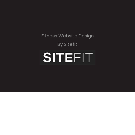
Fitness Website Design
By Sitefit