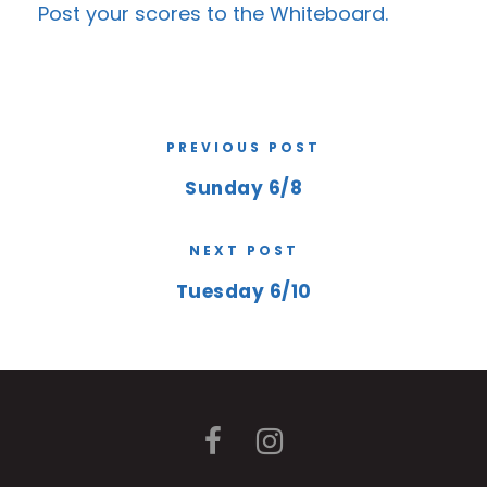
Post your scores to the
Whiteboard
.
PREVIOUS POST
Sunday 6/8
NEXT POST
Tuesday 6/10