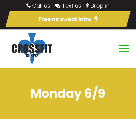
Call us
Text us
Drop in
Free no sweat intro
Monday 6/9