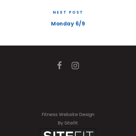
NEXT POST
Monday 6/9
Fitness Website Design
By Sitefit