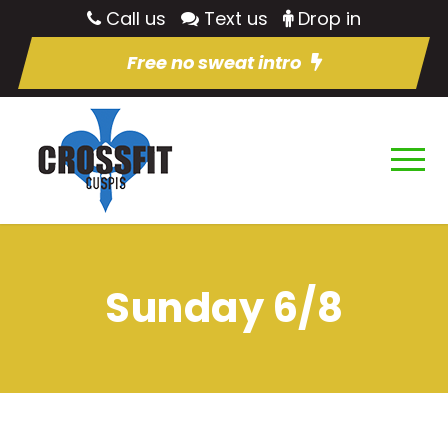
Call us
Text us
Drop in
Free no sweat intro
Sunday 6/8