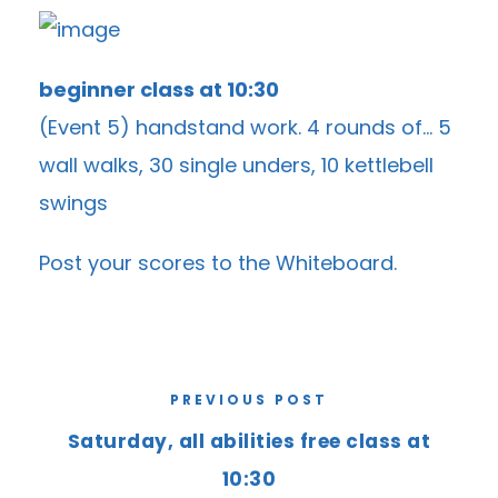
beginner class at 10:30
(Event 5) handstand work. 4 rounds of… 5
wall walks, 30 single unders, 10 kettlebell
swings
Post your scores to the
Whiteboard
.
PREVIOUS POST
Saturday, all abilities free class at
10:30