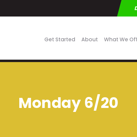
Get Started
About
What We Of
Monday 6/20