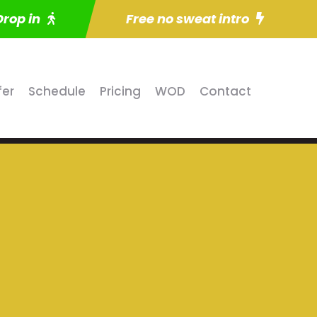
Drop in
Free no sweat intro
fer
Schedule
Pricing
WOD
Contact