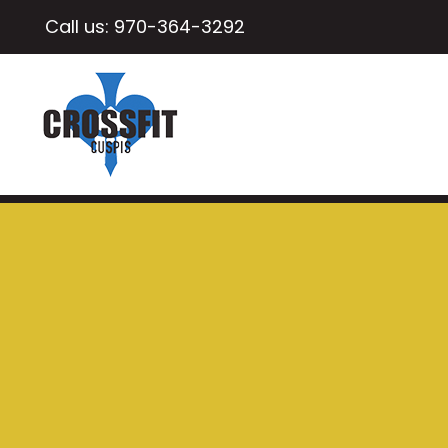
Call us:
970-364-3292