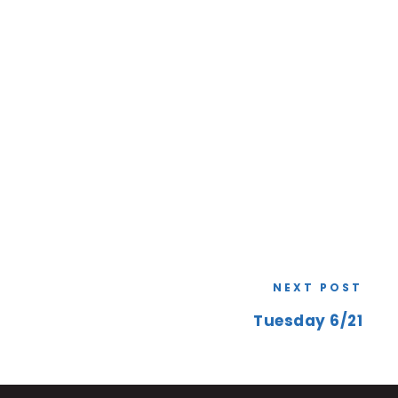
NEXT POST
Tuesday 6/21