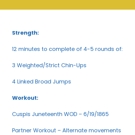
Strength:
12 minutes to complete of 4-5 rounds of:
3 Weighted/Strict Chin-Ups
4 Linked Broad Jumps
Workout:
Cuspis Juneteenth WOD – 6/19/1865
Partner Workout – Alternate movements