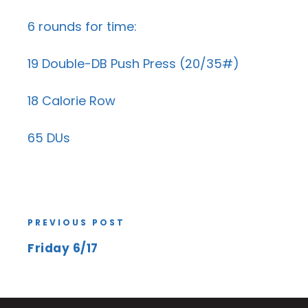
6 rounds for time:
19 Double-DB Push Press (20/35#)
18 Calorie Row
65 DUs
PREVIOUS POST
Friday 6/17