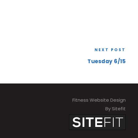
NEXT POST
Tuesday 6/15
Fitness Website Design
By Sitefit