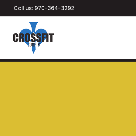
Call us:
970-364-3292