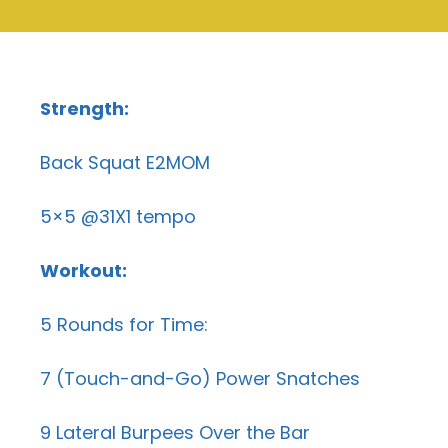
Strength:
Back Squat E2MOM
5×5 @31X1 tempo
Workout:
5 Rounds for Time:
7 (Touch-and-Go) Power Snatches
9 Lateral Burpees Over the Bar