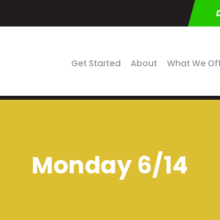
Get Started
About
What We Of
Monday 6/14