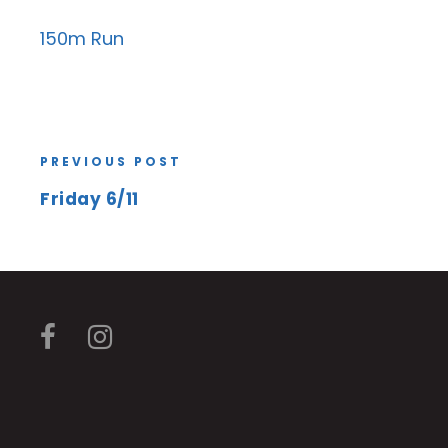
150m Run
PREVIOUS POST
Friday 6/11