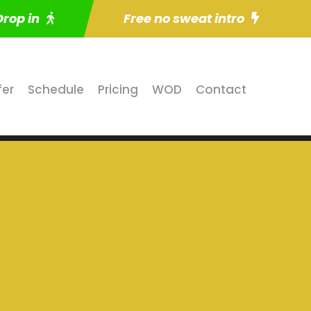
Drop in
Free no sweat intro
fer
Schedule
Pricing
WOD
Contact