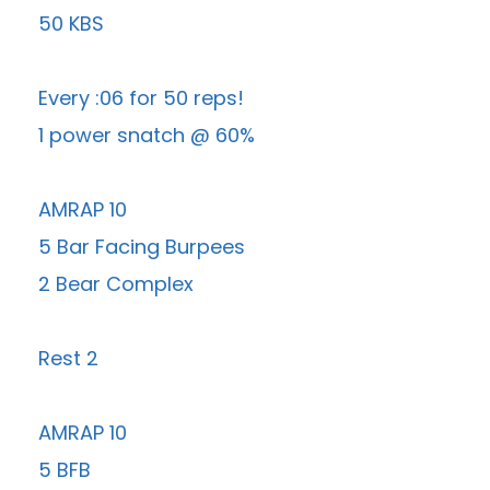
50 KBS
Every :06 for 50 reps!
1 power snatch @ 60%
AMRAP 10
5 Bar Facing Burpees
2 Bear Complex
Rest 2
AMRAP 10
5 BFB