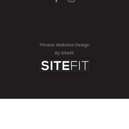
Fitness Website Design
By Sitefit