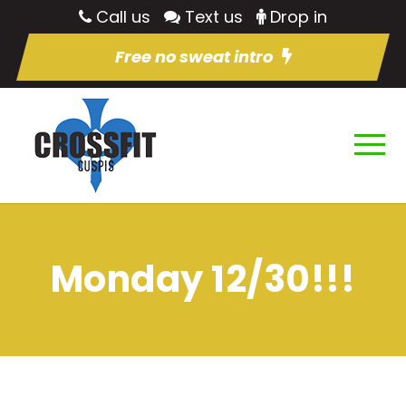
Call us
Text us
Drop in
Free no sweat intro
Monday 12/30!!!