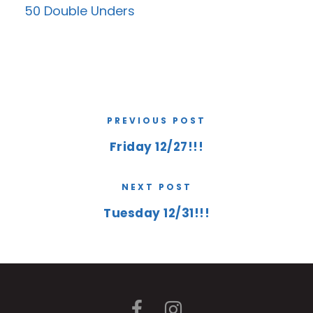
50 Double Unders
PREVIOUS POST
Friday 12/27!!!
NEXT POST
Tuesday 12/31!!!