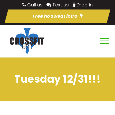
Call us
Text us
Drop in
Free no sweat intro
Tuesday 12/31!!!