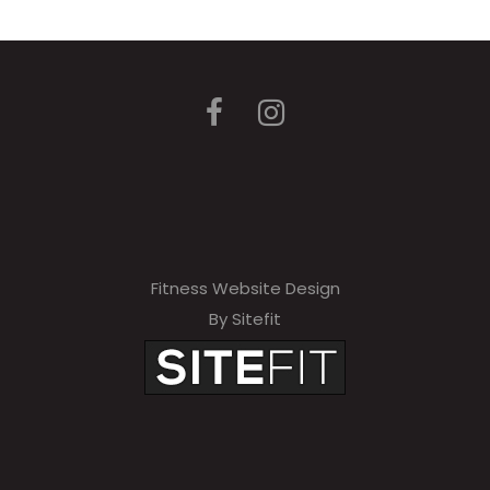
Fitness Website Design
By Sitefit