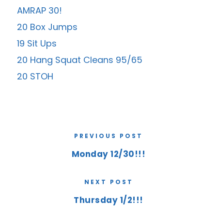
AMRAP 30!
20 Box Jumps
19 Sit Ups
20 Hang Squat Cleans 95/65
20 STOH
PREVIOUS POST
Monday 12/30!!!
NEXT POST
Thursday 1/2!!!