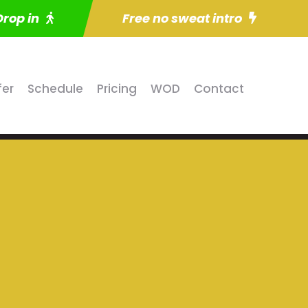
Drop in
Free no sweat intro
fer
Schedule
Pricing
WOD
Contact