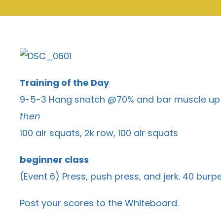
Training of the Day
9-5-3 Hang snatch @70% and bar muscle up
then
100 air squats, 2k row, 100 air squats
beginner class
(Event 6) Press, push press, and jerk. 40 bu
Post your scores to the
Whiteboard
.