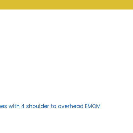
rpees with 4 shoulder to overhead EMOM