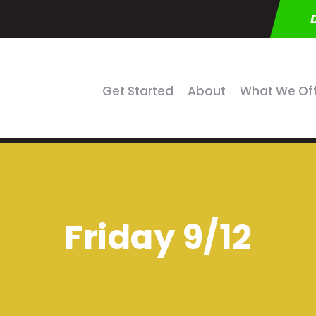
Get Started
About
What We Of
Friday 9/12