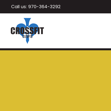
Call us:
970-364-3292