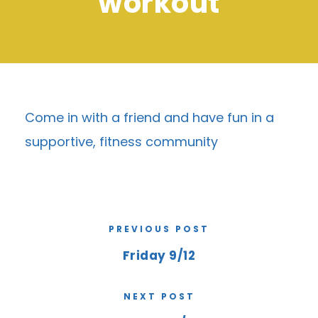
workout
Come in with a friend and have fun in a
supportive, fitness community
PREVIOUS POST
Friday 9/12
NEXT POST