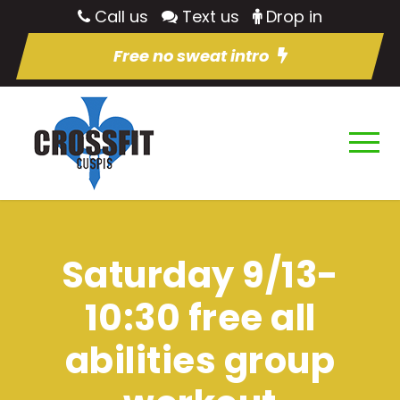
Call us
Text us
Drop in
Free no sweat intro
Saturday 9/13-
10:30 free all
abilities group