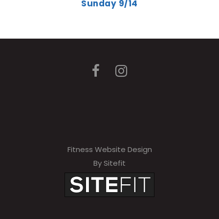
Sunday 9/14
Fitness Website Design
By Sitefit