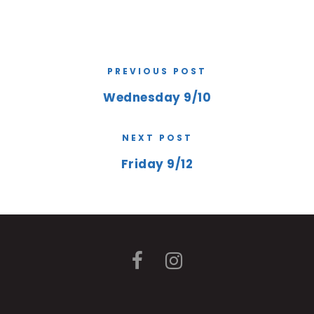
PREVIOUS POST
Wednesday 9/10
NEXT POST
Friday 9/12