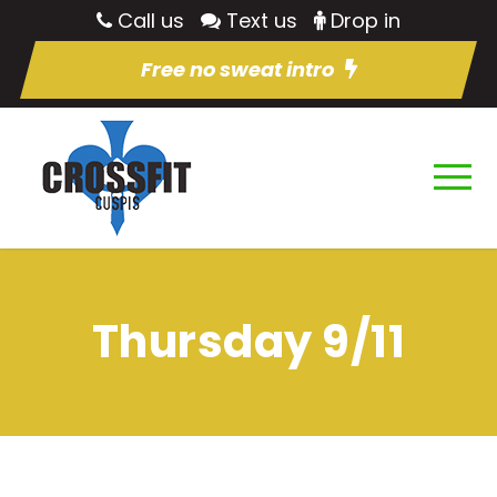
Call us
Text us
Drop in
Free no sweat intro
Thursday 9/11