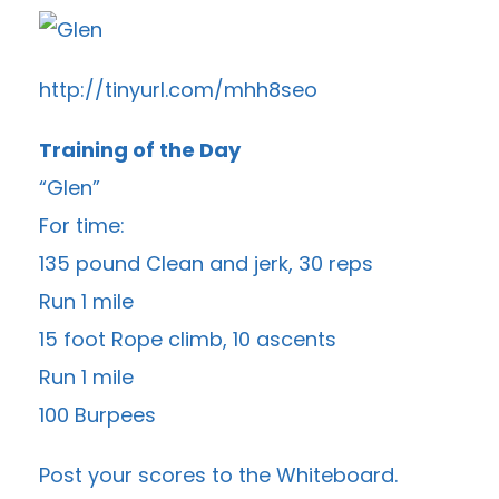
http://tinyurl.com/mhh8seo
Training of the Day
“Glen”
For time:
135 pound Clean and jerk, 30 reps
Run 1 mile
15 foot Rope climb, 10 ascents
Run 1 mile
100 Burpees
Post your scores to the
Whiteboard
.