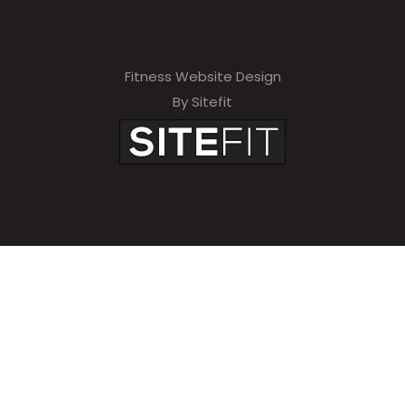
Fitness Website Design
By Sitefit