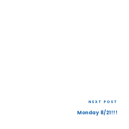
NEXT POST
Monday 8/21!!!