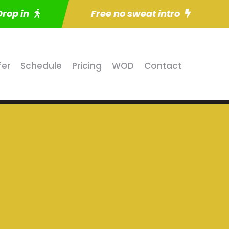
Drop in
Free no sweat intro
fer
Schedule
Pricing
WOD
Contact