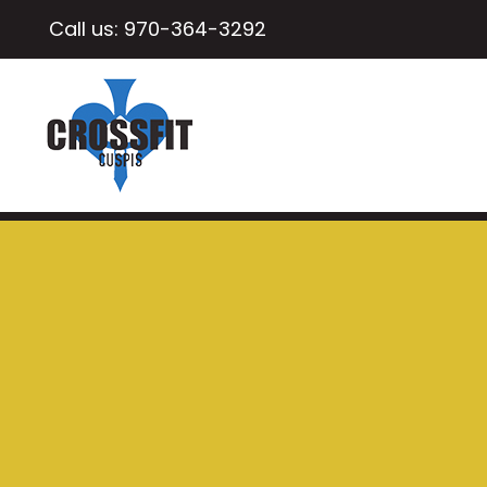
Call us:
970-364-3292