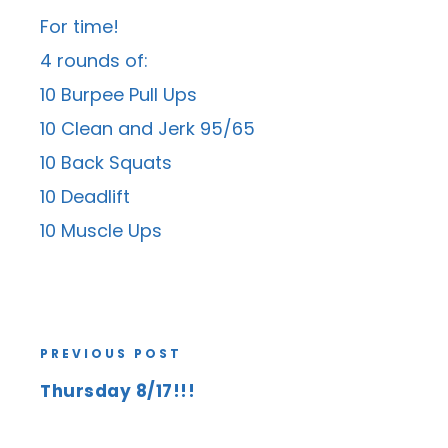
For time!
4 rounds of:
10 Burpee Pull Ups
10 Clean and Jerk 95/65
10 Back Squats
10 Deadlift
10 Muscle Ups
PREVIOUS POST
Thursday 8/17!!!