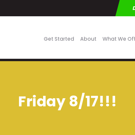
Get Started
About
What We Of
Friday 8/17!!!