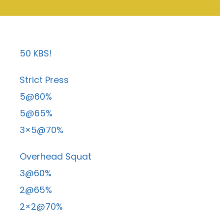
50 KBS!
Strict Press
5@60%
5@65%
3×5@70%
Overhead Squat
3@60%
2@65%
2×2@70%