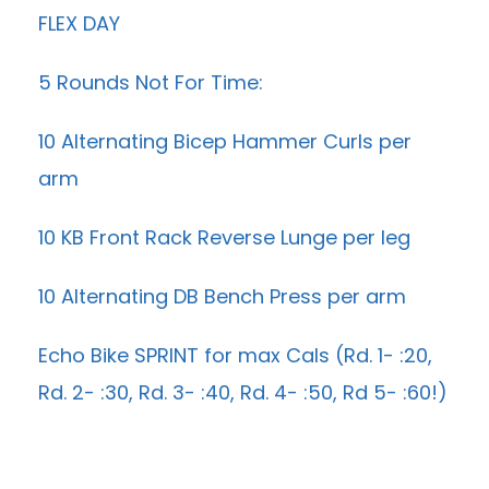
FLEX DAY
5 Rounds Not For Time:
10 Alternating Bicep Hammer Curls per
arm
10 KB Front Rack Reverse Lunge per leg
10 Alternating DB Bench Press per arm
Echo Bike SPRINT for max Cals (Rd. 1- :20,
Rd. 2- :30, Rd. 3- :40, Rd. 4- :50, Rd 5- :60!)