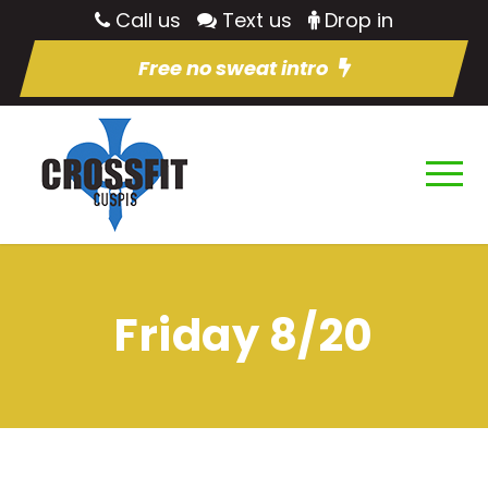
Call us
Text us
Drop in
Free no sweat intro
Friday 8/20