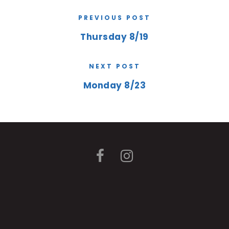
PREVIOUS POST
Thursday 8/19
NEXT POST
Monday 8/23