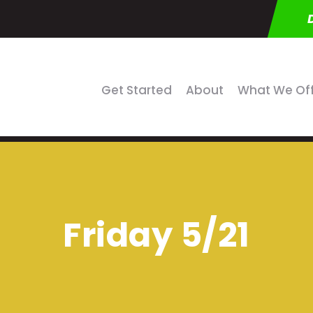
Get Started
About
What We Of
Friday 5/21