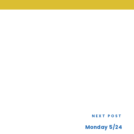
NEXT POST
Monday 5/24