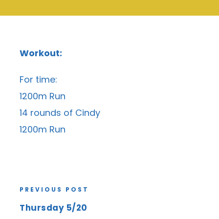
Workout:
For time:
1200m Run
14 rounds of Cindy
1200m Run
PREVIOUS POST
Thursday 5/20