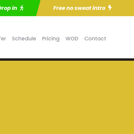
Drop in
Free no sweat intro
fer
Schedule
Pricing
WOD
Contact