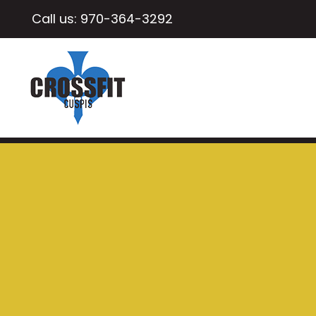
Call us:
970-364-3292