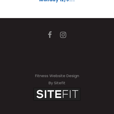
Fitness Website Design
By Sitefit