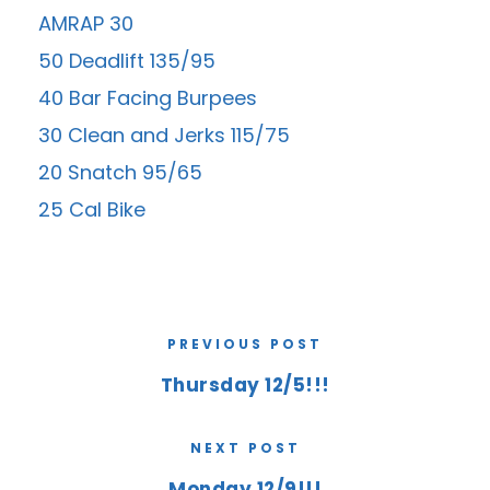
AMRAP 30
50 Deadlift 135/95
40 Bar Facing Burpees
30 Clean and Jerks 115/75
20 Snatch 95/65
25 Cal Bike
PREVIOUS POST
Thursday 12/5!!!
NEXT POST
Monday 12/9!!!