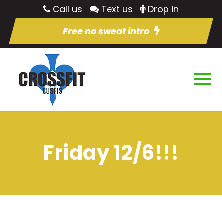
Call us
Text us
Drop in
Free no sweat intro
Friday 12/6!!!