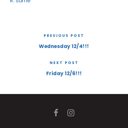
R: same
PREVIOUS POST
Wednesday 12/4!!!
NEXT POST
Friday 12/6!!!