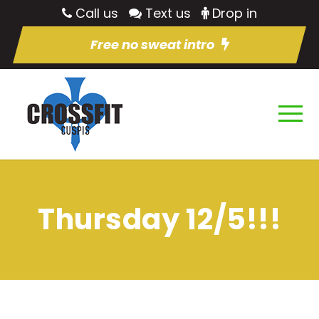
Call us
Text us
Drop in
Free no sweat intro
Thursday 12/5!!!