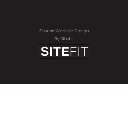
Fitness Website Design
By Sitefit