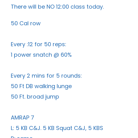
There will be NO 12:00 class today.
50 Cal row
Every :12 for 50 reps:
1 power snatch @ 60%
Every 2 mins for 5 rounds:
50 Ft DB walking lunge
50 Ft. broad jump
AMRAP 7
L: 5 KB C&J. 5 KB Squat C&J, 5 KBS