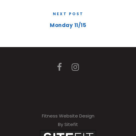
NEXT POST
Monday 11/15
Fitness Website Design
By Sitefit