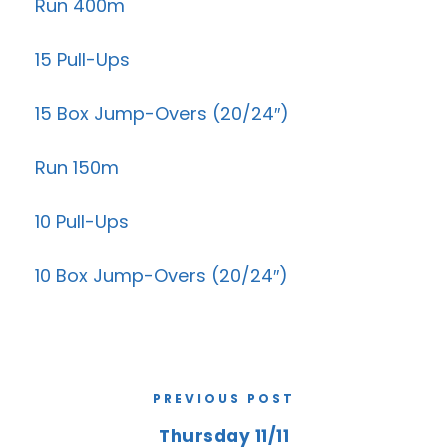
Run 400m
15 Pull-Ups
15 Box Jump-Overs (20/24″)
Run 150m
10 Pull-Ups
10 Box Jump-Overs (20/24″)
PREVIOUS POST
Thursday 11/11