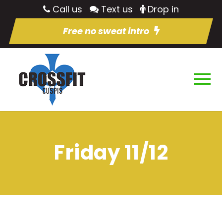
Call us
Text us
Drop in
Free no sweat intro
Friday 11/12