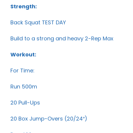
Strength:
Back Squat TEST DAY
Build to a strong and heavy 2-Rep Max
Workout:
For Time:
Run 500m
20 Pull-Ups
20 Box Jump-Overs (20/24″)