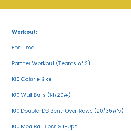
Workout:
For Time:
Partner Workout (Teams of 2)
100 Calorie Bike
100 Wall Balls (14/20#)
100 Double-DB Bent-Over Rows (20/35#’s)
100 Med Ball Toss Sit-Ups